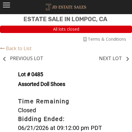
ESTATE SALE IN LOMPOC, CA
All lots closed
Terms & Conditions
Back to List
PREVIOUS LOT
NEXT LOT
Lot # 0485
Assorted Doll Shoes
Time Remaining
Closed
Bidding Ended:
06/21/2026 at 09:12:00 pm PDT