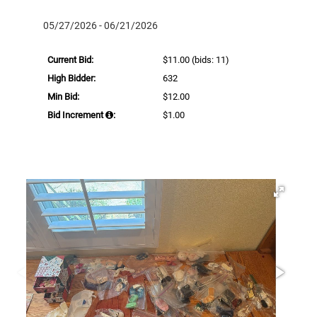
05/27/2026 - 06/21/2026
Current Bid:
$11.00
(bids: 11)
High Bidder:
632
Min Bid:
$12.00
Bid Increment
:
$1.00