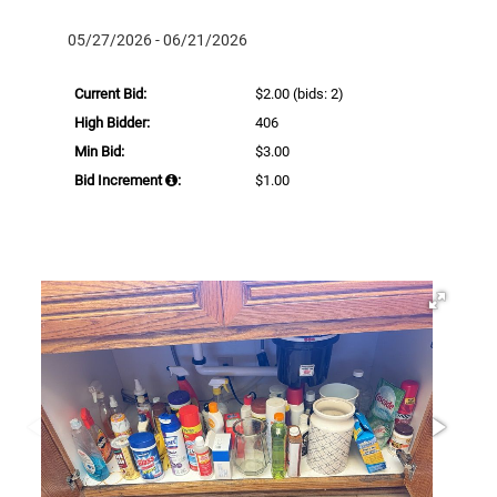
05/27/2026 - 06/21/2026
Current Bid:
$2.00
(bids: 2)
High Bidder:
406
Min Bid:
$3.00
Bid Increment
:
$1.00