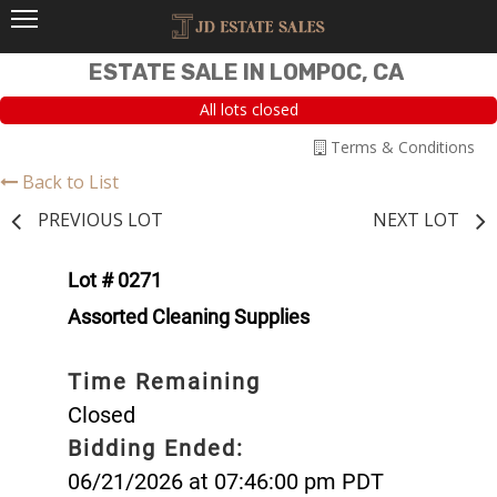
ESTATE SALE IN LOMPOC, CA
All lots closed
Terms & Conditions
Back to List
PREVIOUS LOT
NEXT LOT
Lot # 0271
Assorted Cleaning Supplies
Time Remaining
Closed
Bidding Ended:
06/21/2026 at 07:46:00 pm PDT