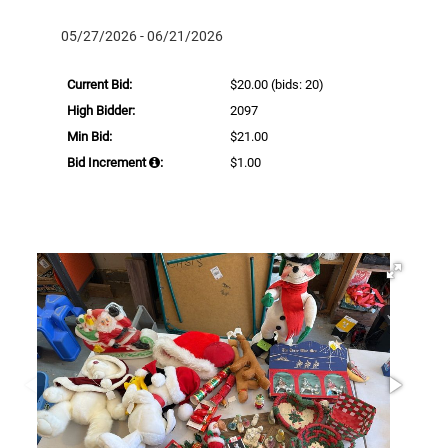
05/27/2026 - 06/21/2026
Current Bid:
$20.00
(bids: 20)
High Bidder:
2097
Min Bid:
$21.00
Bid Increment
:
$1.00