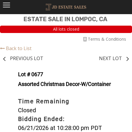
ESTATE SALE IN LOMPOC, CA
All lots closed
Terms & Conditions
Back to List
PREVIOUS LOT
NEXT LOT
Lot # 0677
Assorted Christmas Decor-W/Container
Time Remaining
Closed
Bidding Ended:
06/21/2026 at 10:28:00 pm PDT