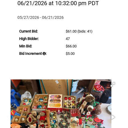
06/21/2026 at 10:32:00 pm PDT
05/27/2026 - 06/21/2026
Current Bid:
$61.00
(bids: 41)
High Bidder:
47
Min Bid:
$66.00
Bid Increment
:
$5.00