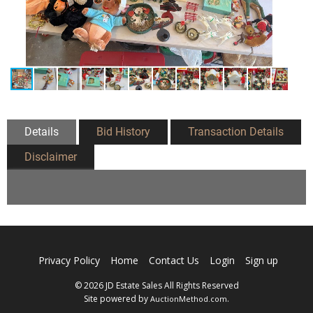
Details
Bid History
Transaction Details
Disclaimer
Privacy Policy
Home
Contact Us
Login
Sign up
© 2026 JD Estate Sales All Rights Reserved
Site powered by
.
AuctionMethod.com