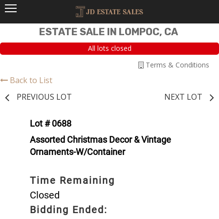
ESTATE SALE IN LOMPOC, CA
All lots closed
Terms & Conditions
Back to List
PREVIOUS LOT
NEXT LOT
Lot # 0688
Assorted Christmas Decor & Vintage
Ornaments-W/Container
Time Remaining
Closed
Bidding Ended: