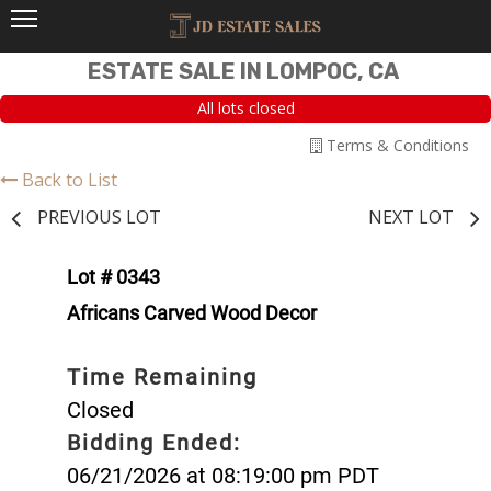
ESTATE SALE IN LOMPOC, CA
All lots closed
Terms & Conditions
Back to List
PREVIOUS LOT
NEXT LOT
Lot # 0343
Africans Carved Wood Decor
Time Remaining
Closed
Bidding Ended:
06/21/2026 at 08:19:00 pm PDT