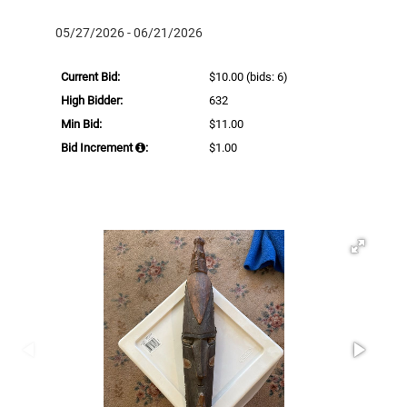
05/27/2026 - 06/21/2026
Current Bid:
$10.00
(bids: 6)
High Bidder:
632
Min Bid:
$11.00
Bid Increment
:
$1.00