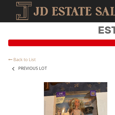
ES
Back to List
PREVIOUS LOT