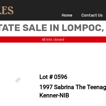
Home
Contact Us
TATE SALE IN LOMPOC,
All lots closed
Lot # 0596
1997 Sabrina The Teenage
Kenner-NIB