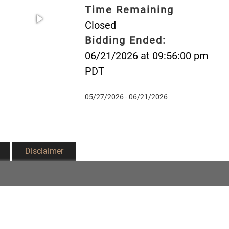
Time Remaining
Closed
Bidding Ended:
06/21/2026 at 09:56:00 pm
PDT
05/27/2026 - 06/21/2026
Disclaimer