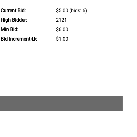
Current Bid:
$5.00
(bids: 6)
High Bidder:
2121
Min Bid:
$6.00
Bid Increment
:
$1.00