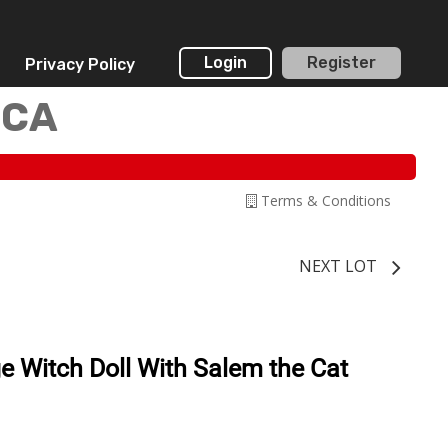
Login
Register
Privacy Policy
 CA
Terms & Conditions
NEXT LOT
 Witch Doll With Salem the Cat