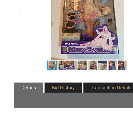
Details
Bid History
Transaction Details