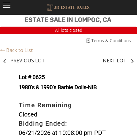
ESTATE SALE IN LOMPOC, CA
All lots closed
Terms & Conditions
Back to List
PREVIOUS LOT
NEXT LOT
Lot # 0625
1980’s & 1990’s Barbie Dolls-NIB
Time Remaining
Closed
Bidding Ended:
06/21/2026 at 10:08:00 pm PDT