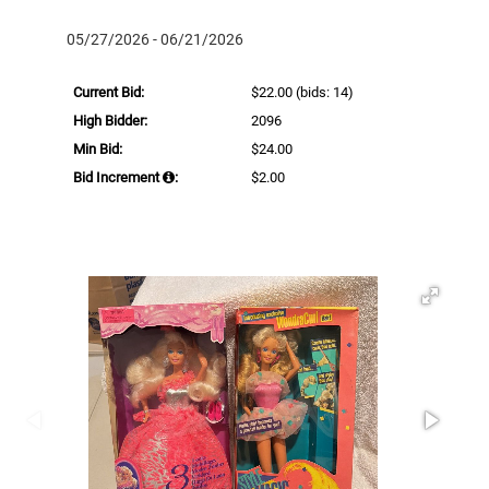
05/27/2026 - 06/21/2026
Current Bid:
$22.00
(bids: 14)
High Bidder:
2096
Min Bid:
$24.00
Bid Increment
:
$2.00