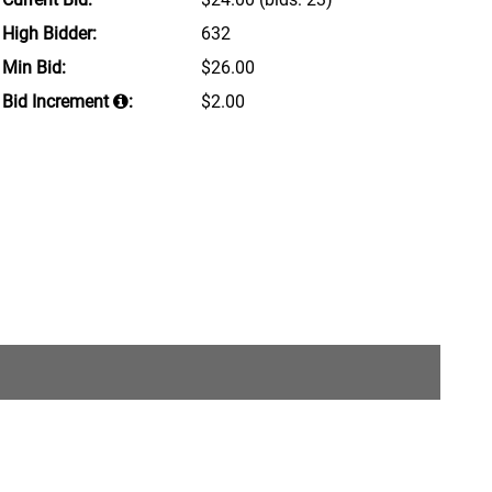
High Bidder:
632
Min Bid:
$26.00
Bid Increment
:
$2.00