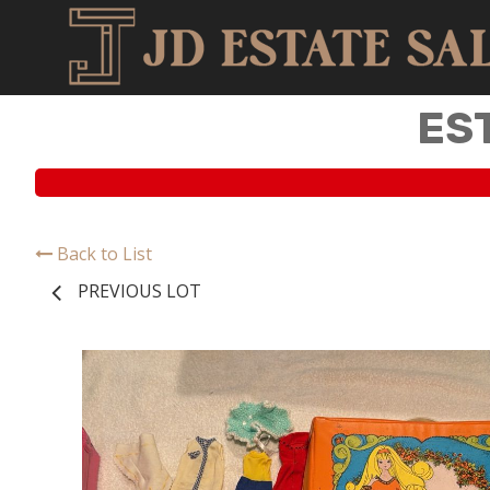
ES
Back to List
PREVIOUS LOT