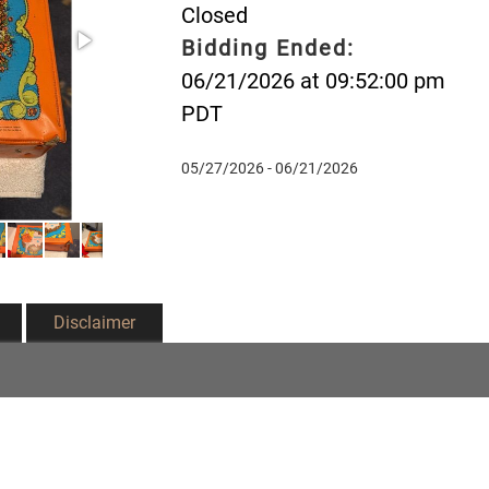
Closed
Bidding Ended:
06/21/2026 at 09:52:00 pm
PDT
05/27/2026 - 06/21/2026
Disclaimer