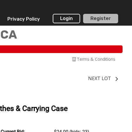
Login
Register
Privacy Policy
 CA
Terms & Conditions
NEXT LOT
othes & Carrying Case
Current Bid:
$24.00
(bids: 23)