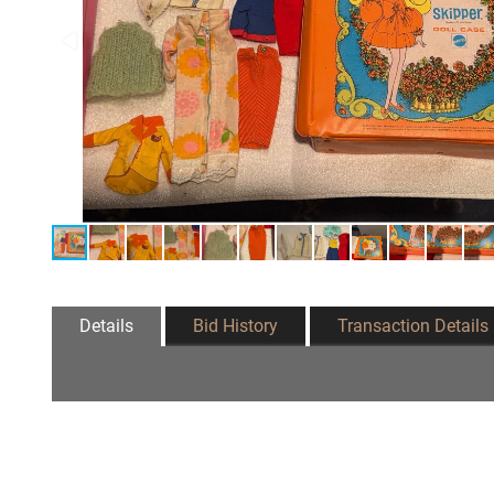
Details
Bid History
Transaction Details