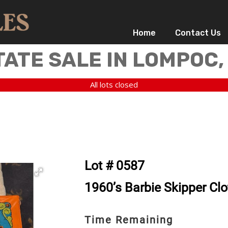
Home
Contact Us
TATE SALE IN LOMPOC,
All lots closed
Lot # 0587
1960’s Barbie Skipper Cl
Time Remaining