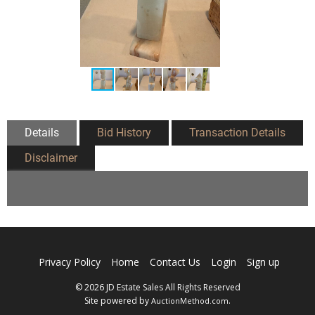
Details
Bid History
Transaction Details
Disclaimer
Privacy Policy
Home
Contact Us
Login
Sign up
© 2026 JD Estate Sales All Rights Reserved
Site powered by
.
AuctionMethod.com