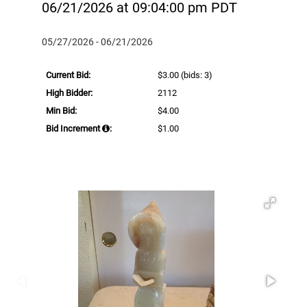
06/21/2026 at 09:04:00 pm PDT
05/27/2026 - 06/21/2026
Current Bid:
$3.00
(bids: 3)
High Bidder:
2112
Min Bid:
$4.00
Bid Increment
:
$1.00