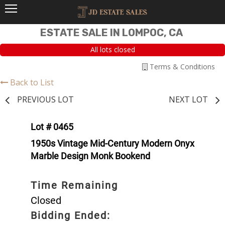
ESTATE SALE IN LOMPOC, CA
All lots closed
Terms & Conditions
Back to List
PREVIOUS LOT
NEXT LOT
Lot # 0465
1950s Vintage Mid-Century Modern Onyx
Marble Design Monk Bookend
Time Remaining
Closed
Bidding Ended: